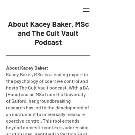
About Kacey Baker, MSc
and The Cult Vault
Podcast
About Kacey Baker:
Kacey Baker, MSc, is a leading expert in
the psychology of coercive control and
hosts The Cult Vault podcast. With a BA
(Hons) and an MSc from the University
of Salford, her groundbreaking
research has led to the development of
an instrument to universally measure
coercive control. This tool extends
beyond domestic contexts, addressing
a critical gap identified in Section 76 of