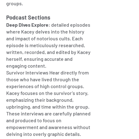
groups.
Podcast Sections
Deep Dives Explore
: detailed episodes
where Kacey delves into the history
and impact of notorious cults. Each
episode is meticulously researched,
written, recorded, and edited by Kacey
herself, ensuring accurate and
engaging content.
Survivor Interviews Hear directly from
those who have lived through the
experiences of high control groups.
Kacey focuses on the survivor’s story,
emphasizing their background,
upbringing, and time within the group.
These interviews are carefully planned
and produced to focus on
empowerment and awareness without
delving into overly graphic details.