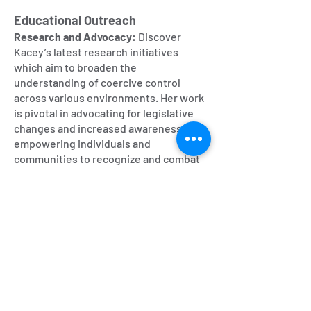
Educational Outreach
Research and Advocacy:
Discover
Kacey’s latest research initiatives
which aim to broaden the
understanding of coercive control
across various environments. Her work
is pivotal in advocating for legislative
changes and increased awareness,
empowering individuals and
communities to recognize and combat
coercion.
Resources and Playlists Access curated
playlists that categorize episodes by
themes or specific cults, making it
easier for listeners to navigate through
the extensive content based on their
interests.
Feedback and Community