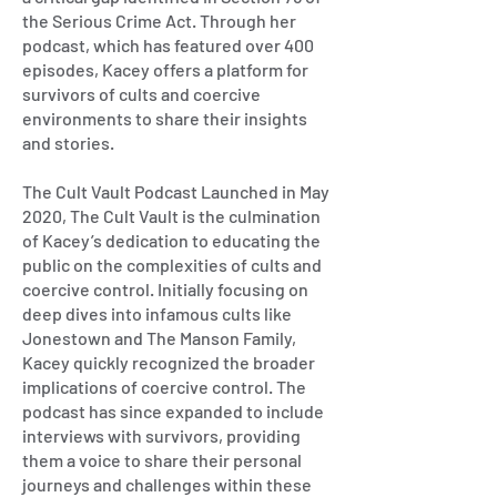
the Serious Crime Act. Through her
podcast, which has featured over 400
episodes, Kacey offers a platform for
survivors of cults and coercive
environments to share their insights
and stories.
The Cult Vault Podcast Launched in May
2020, The Cult Vault is the culmination
of Kacey’s dedication to educating the
public on the complexities of cults and
coercive control. Initially focusing on
deep dives into infamous cults like
Jonestown and The Manson Family,
Kacey quickly recognized the broader
implications of coercive control. The
podcast has since expanded to include
interviews with survivors, providing
them a voice to share their personal
journeys and challenges within these