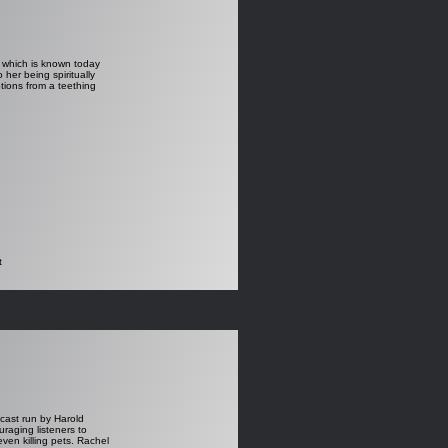
p which is known today
er being spiritually
tions from a teething
t
dcast run by Harold
aging listeners to
even killing pets. Rachel