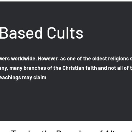
 Based Cults
lowers worldwide. However, as one of the oldest religions s
ny, many branches of the Christian faith and not all of
 teachings may claim