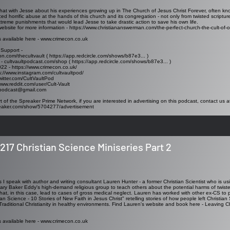
I chat with Jesse about his experiences growing up in The Church of Jesus Christ Forever, often k
ed horrific abuse at the hands of this church and its congregation - not only from twisted scriptu
xtreme punishments that would lead Jesse to take drastic action to save his own life.
website for more information -
https://www.christiananswerman.com/the-perfect-church-the-cult-of-or
s available here -
www.crimecon.co.uk
 Support -
on.com/thecultvault (
https://app.redcircle.com/shows/b87e3..
. )
 - cultvaultpodcast.com/shop (
https://app.redcircle.com/shows/b87e3..
. )
022 -
https://www.crimecon.co.uk/
s://www.instagram.com/cultvaultpod/
twitter.com/CultVaultPod
www.reddit.com/user/Cult-Vault
tpodcast@gmail.com
t of the Spreaker Prime Network, if you are interested in advertising on this podcast, contact us a
reaker.com/show/5704277/advertisement
217 Christian Science Miniseries Part 2
es I speak with author and writing consultant Lauren Hunter - a former Christian Scientist who is u
ary Baker Eddy's high-demand religious group to teach others about the potential harms of twisted
hat, in this case, lead to cases of gross medical neglect. Lauren has worked with other ex-CS to p
an Science - 10 Stories of New Faith in Jesus Christ" retelling stories of how people left Christian
 Traditional Christianity in healthy environments. Find Lauren's website and book here -
Leaving Ch
s available here - www.crimecon.co.uk