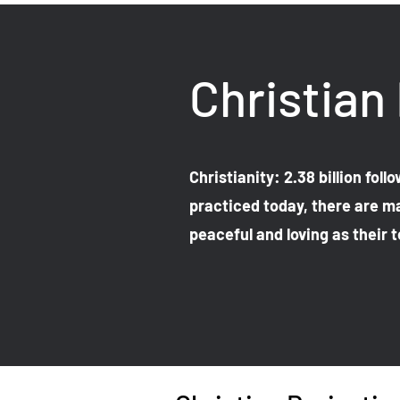
Christian
Christianity: 2.38 billion fol
practiced today, there are ma
peaceful and loving as their