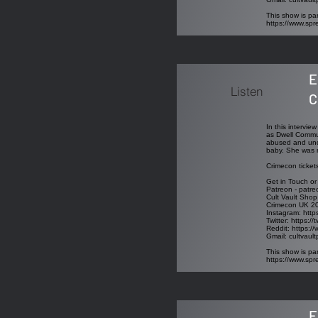
This show is par
https://www.sp
E
Listen
C
In this intervi
as Dwell Commun
abused and unde
baby. She was m
Crimecon ticket
Get in Touch or
Patreon - patre
Cult Vault Shop
Crimecon UK 2
Instagram:
http
Twitter:
https://
Reddit:
https://
Gmail:
cultvaul
This show is par
https://www.sp
E