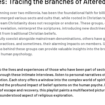
es: Tracing the Branches of Altered
panning over two millennia, has been the foundational faith for bil
emerged various sects and cults that, while rooted in Christian 
tream Christianity does not recognize or endorse. These groups, 
revelation, reinterpret the scriptures, introducing new doctrine
t from traditional Christian beliefs.
lly coexist alongside mainstream denominations, others have 
, practices, and sometimes, their alarming impacts on members.
ns behind these groups can provide valuable insights into the b
nd human psychology.
o the lives and experiences of those who have been part of sect
Through these intimate interviews, listen to personal narratives of
tion. Each story offers a window into the complex world of spiri
 and the profound impact of belief systems on the human psyche. 
 escape and recovery, this playlist paints a multifaceted pictur
sunderstood aspect of religious exploration.