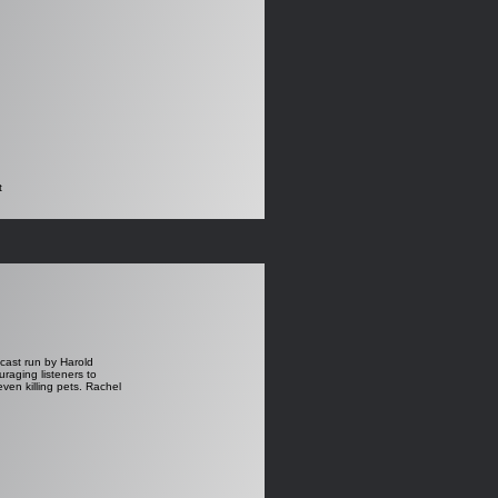
t
dcast run by Harold
aging listeners to
even killing pets. Rachel