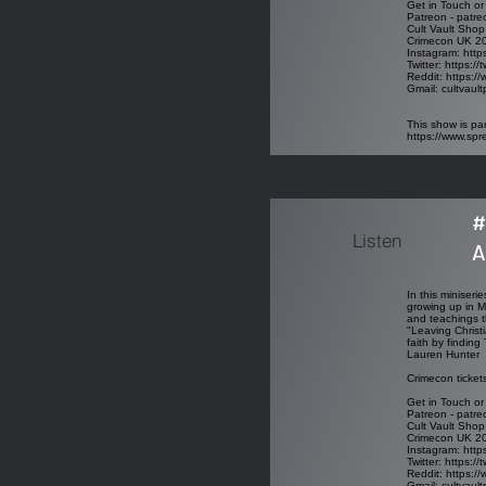
Get in Touch or
Patreon - patre
Cult Vault Shop
Crimecon UK 202
Instagram: http
Twitter: https:/
Reddit: https://
Gmail: cultvau
This show is par
https://www.sp
#
Listen
A
In this miniseri
growing up in M
and teachings t
"Leaving Christi
faith by finding
Lauren Hunter
Crimecon ticket
Get in Touch or
Patreon - patre
Cult Vault Shop
Crimecon UK 202
Instagram: http
Twitter: https:/
Reddit: https://
Gmail: cultvau