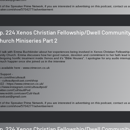
t of the Spreaker Prime Network, if you are interested in advertising on this podcast, contact us a
reaker.com/show/5704277/advertisement
p. 224 Xenos Christian Fellowship/Dwell Communit
hurch Miniseries Part 2
ew I talk with Emma Buchbinder about her experiences being involved in Xenos Christian Fellowshi
ity Church. Emma discusses how her good nature, devotion and commitment to her faith lead to h
rgoing horrific treatment inside Xenos and it's "Bible Houses". I apologise for any audio interrup
uch happier once she joined us in the interview
s available here -
www.crimecon.co.uk
 Support -
on.com/thecultvault
 - cultvaultpodcast.com/shop
022 -
https://www.crimecon.co.uk/
s://www.instagram.com/cultvaultpod/
twitter.com/CultVaultPod
www.reddit.com/user/Cult-Vault
tpodcast@gmail.com
t of the Spreaker Prime Network, if you are interested in advertising on this podcast, contact us a
reaker.com/show/5704277/advertisement
p. 224 Xenos Christian Fellowship/Dwell Communit