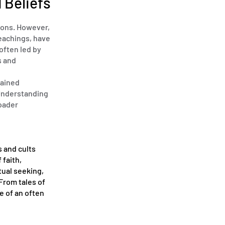
 Beliefs
lions. However,
teachings, have
often led by
s and
gained
 Understanding
roader
s and cults
 faith,
tual seeking,
From tales of
e of an often