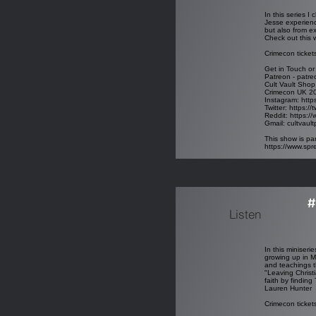
In this series 
Jesse experienc
but also from e
Check out this 
Crimecon ticket
Get in Touch or
Patreon - patre
Cult Vault Shop
Crimecon UK 2
Instagram:
http
Twitter:
https://
Reddit:
https://
Gmail:
cultvaul
This show is par
https://www.sp
#
Listen
In this miniseri
growing up in M
and teachings t
"Leaving Christi
faith by finding
Lauren Hunter
Crimecon ticket