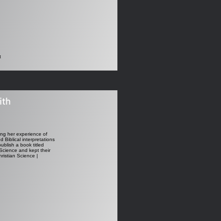
t
ith
sing her experience of
 Biblical interpretations
ublish a book titled
 Science and kept their
ristian Science |