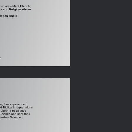
nown as Perfect Church.
res and Religious Abuse
egon-illinois/
t
sing her experience of
 Biblical interpretations
ublish a book titled
 Science and kept their
ristian Science |