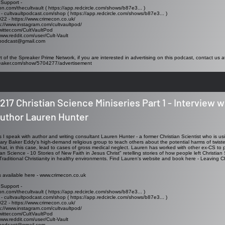
 Support -
on.com/thecultvault ( https://app.redcircle.com/shows/b87e3... )
 - cultvaultpodcast.com/shop ( https://app.redcircle.com/shows/b87e3... )
2 - https://www.crimecon.co.uk/
s://www.instagram.com/cultvaultpod/
/twitter.com/CultVaultPod
www.reddit.com/user/Cult-Vault
ltpodcast@gmail.com
t of the Spreaker Prime Network, if you are interested in advertising on this podcast, contact us a
reaker.com/show/5704277/advertisement
217 Christian Science Miniseries Part 1 - Interview w
uthor Lauren Hunter
es I speak with author and writing consultant Lauren Hunter - a former Christian Scientist who is u
ary Baker Eddy's high-demand religious group to teach others about the potential harms of twisted
hat, in this case, lead to cases of gross medical neglect. Lauren has worked with other ex-CS to p
an Science - 10 Stories of New Faith in Jesus Christ" retelling stories of how people left Christian
 Traditional Christianity in healthy environments. Find Lauren's website and book here -
Leaving Ch
s available here - www.crimecon.co.uk
 Support -
on.com/thecultvault ( https://app.redcircle.com/shows/b87e3... )
 - cultvaultpodcast.com/shop ( https://app.redcircle.com/shows/b87e3... )
2 - https://www.crimecon.co.uk/
s://www.instagram.com/cultvaultpod/
/twitter.com/CultVaultPod
www.reddit.com/user/Cult-Vault
ltpodcast@gmail.com