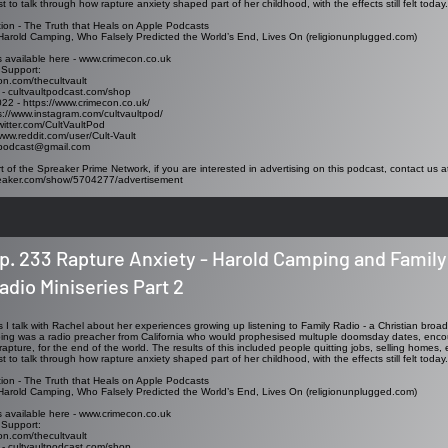
t to talk through how rapture anxiety shaped part of her childhood, with the effects still felt today.
ion -
The Truth that Heals on Apple Podcasts
arold Camping, Who Falsely Predicted the World’s End, Lives On (religionunplugged.com)
s available here -
www.crimecon.co.uk
 Support:
on.com/thecultvault
 - cultvaultpodcast.com/shop
2 - https://www.crimecon.co.uk/
s://www.instagram.com/cultvaultpod/
/twitter.com/CultVaultPod
www.reddit.com/user/Cult-Vault
ltpodcast@gmail.com
t of the Spreaker Prime Network, if you are interested in advertising on this podcast, contact us a
reaker.com/show/5704277/advertisement
p. 233 Rapture Anxiety - Harold Camping and Family
adio Miniseries Part 2
es I talk with Rachel about her experiences growing up listening to Family Radio - a Christian broa
g was a radio preacher from California who would prophesised multuple doomsday dates, encour
rapture, for the end of the world. The results of this included people quitting jobs, selling homes, 
t to talk through how rapture anxiety shaped part of her childhood, with the effects still felt today.
ion -
The Truth that Heals on Apple Podcasts
arold Camping, Who Falsely Predicted the World’s End, Lives On (religionunplugged.com)
s available here -
www.crimecon.co.uk
 Support:
on.com/thecultvault
 - cultvaultpodcast.com/shop