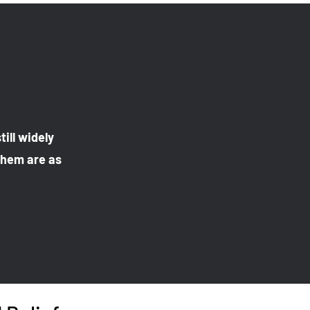
till widely
 them are as