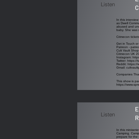
Listen
C
In this intervi
as Dwell Commun
abused and unde
baby. She was m
Crimecon ticket
Get in Touch or
Patreon - patre
Cult Vault Shop
Crimecon UK 2
Instagram:
http
Twitter:
https://
Reddit:
https://
Gmail:
cultvaul
Companies That
This show is par
https://www.sp
E
Listen
R
In this miniseri
Camping. Campin
prepare for the 