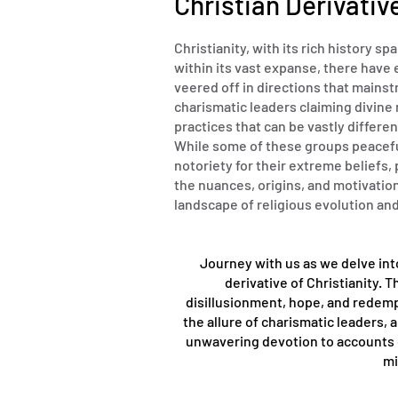
Christian Derivativ
Christianity, with its rich history s
within its vast expanse, there have 
veered off in directions that mains
charismatic leaders claiming divine 
practices that can be vastly differen
While some of these groups peacefu
notoriety for their extreme beliefs
the nuances, origins, and motivatio
landscape of religious evolution a
Journey with us as we delve int
derivative of Christianity. 
disillusionment, hope, and redemp
the allure of charismatic leaders,
unwavering devotion to accounts of
mi