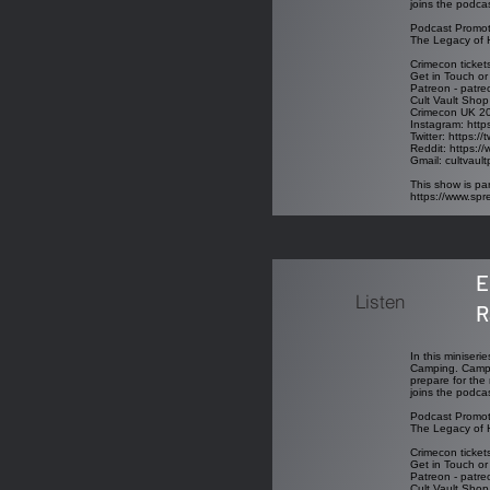
joins the podcas
Podcast Promot
The Legacy of H
Crimecon ticket
Get in Touch or
Patreon - patre
Cult Vault Shop
Crimecon UK 202
Instagram: http
Twitter: https:/
Reddit: https://
Gmail: cultvau
This show is par
https://www.sp
E
Listen
R
In this miniseri
Camping. Campin
prepare for the 
joins the podcas
Podcast Promot
The Legacy of H
Crimecon ticket
Get in Touch or
Patreon - patre
Cult Vault Shop