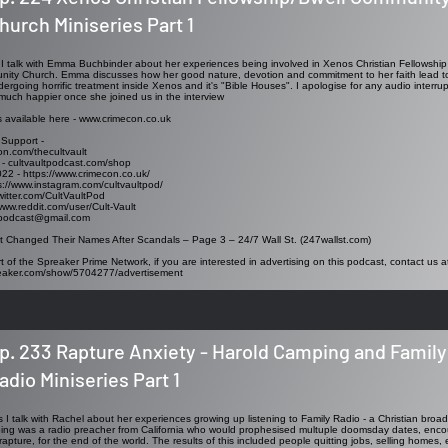
hurch Miniseries Part 1
ew I talk with Emma Buchbinder about her experiences being involved in Xenos Christian Fellowshi
ity Church. Emma discusses how her good nature, devotion and commitment to her faith lead to h
rgoing horrific treatment inside Xenos and it's "Bible Houses". I apologise for any audio interrup
uch happier once she joined us in the interview
s available here -
www.crimecon.co.uk
 Support -
on.com/thecultvault
 - cultvaultpodcast.com/shop
022 -
https://www.crimecon.co.uk/
s://www.instagram.com/cultvaultpod/
twitter.com/CultVaultPod
www.reddit.com/user/Cult-Vault
tpodcast@gmail.com
 Changed Their Names After Scandals – Page 3 – 24/7 Wall St. (247wallst.com)
t of the Spreaker Prime Network, if you are interested in advertising on this podcast, contact us a
reaker.com/show/5704277/advertisement
p. 233 Rapture Anxiety - Harold Camping and Family
adio Miniseries Part 1
es I talk with Rachel about her experiences growing up listening to Family Radio - a Christian broa
g was a radio preacher from California who would prophesised multuple doomsday dates, encour
rapture, for the end of the world. The results of this included people quitting jobs, selling homes, 