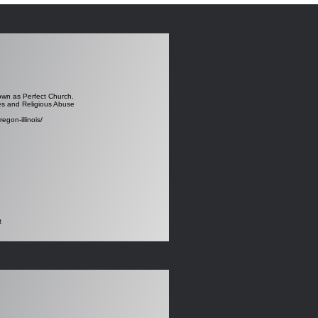
nown as Perfect Church.
res and Religious Abuse
egon-illinois/
t