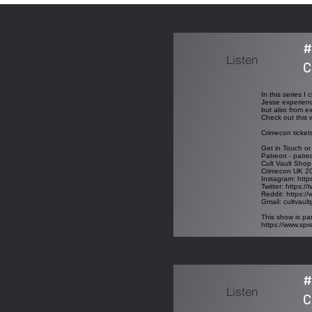
#
Listen
C
In this series 
Jesse experienc
but also from e
Check out this 
Crimecon ticket
Get in Touch or
Patreon - patre
Cult Vault Shop
Crimecon UK 2
Instagram:
http
Twitter:
https://
Reddit:
https://
Gmail:
cultvaul
This show is par
https://www.sp
#
Listen
C