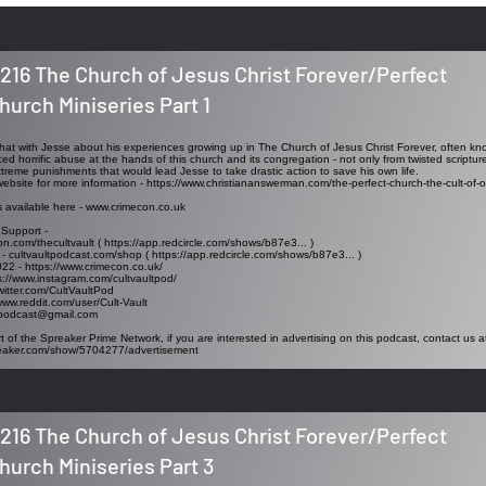
216 The Church of Jesus Christ Forever/Perfect
hurch Miniseries Part 1
I chat with Jesse about his experiences growing up in The Church of Jesus Christ Forever, often k
ed horrific abuse at the hands of this church and its congregation - not only from twisted scriptu
xtreme punishments that would lead Jesse to take drastic action to save his own life.
website for more information -
https://www.christiananswerman.com/the-perfect-church-the-cult-of-or
s available here -
www.crimecon.co.uk
 Support -
on.com/thecultvault (
https://app.redcircle.com/shows/b87e3..
. )
 - cultvaultpodcast.com/shop (
https://app.redcircle.com/shows/b87e3..
. )
022 -
https://www.crimecon.co.uk/
s://www.instagram.com/cultvaultpod/
twitter.com/CultVaultPod
www.reddit.com/user/Cult-Vault
tpodcast@gmail.com
t of the Spreaker Prime Network, if you are interested in advertising on this podcast, contact us a
reaker.com/show/5704277/advertisement
216 The Church of Jesus Christ Forever/Perfect
hurch Miniseries Part 3