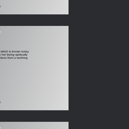
t
y
p which is known today
er being spiritually
tions from a teething
t
y