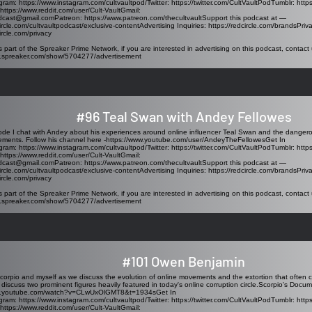
agram:
https://www.instagram.com/cultvaultpod/Twitter
:
https://twitter.com/CultVaultPodTumblr
:
http
https://www.reddit.com/user/Cult-VaultGmail
:
odcast@gmail.comPatreon
:
https://www.patreon.com/thecultvaultSupport
this podcast at —
circle.com/cultvaultpodcast/exclusive-contentAdvertising
Inquiries:
https://redcircle.com/brandsPriv
ircle.com/privacy
s part of the Spreaker Prime Network, if you are interested in advertising on this podcast, contact 
w.spreaker.com/show/5704277/advertisement
#96 Teal Swan with Andey Fellowes
sode I chat with Andey about his experiences around online influencer Teal Swan and the dange
ments. Follow his channel here -
https://www.youtube.com/user/AndeyTheFellowesGet
In
agram:
https://www.instagram.com/cultvaultpod/Twitter
:
https://twitter.com/CultVaultPodTumblr
:
http
https://www.reddit.com/user/Cult-VaultGmail
:
odcast@gmail.comPatreon
:
https://www.patreon.com/thecultvaultSupport
this podcast at —
circle.com/cultvaultpodcast/exclusive-contentAdvertising
Inquiries:
https://redcircle.com/brandsPriv
ircle.com/privacy
s part of the Spreaker Prime Network, if you are interested in advertising on this podcast, contact 
w.spreaker.com/show/5704277/advertisement
#101 Owen Benjamin
corpio and myself as we discuss the evolution of online movements and the extortion that often
 discuss two prominent figures heavily featured in today's online corruption circle.Scorpio's Docum
ww.youtube.com/watch?v=CLwUxOlGMT8&t=1934sGet
In
agram:
https://www.instagram.com/cultvaultpod/Twitter
:
https://twitter.com/CultVaultPodTumblr
:
http
https://www.reddit.com/user/Cult-VaultGmail
: