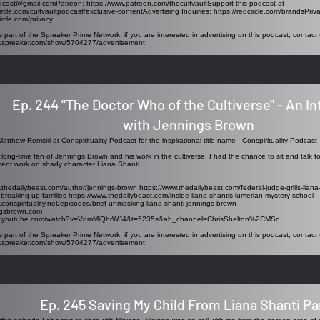
odcast@gmail.comPatreon
:
https://www.patreon.com/thecultvaultSupport
this podcast at —
circle.com/cultvaultpodcast/exclusive-contentAdvertising
Inquiries:
https://redcircle.com/brandsPriv
ircle.com/privacy
s part of the Spreaker Prime Network, if you are interested in advertising on this podcast, contact 
w.spreaker.com/show/5704277/advertisement
Ep. 244 "The Doctor Who of the Cultiverse" - An I
with Jennings Brown
atthew Remski at Conspirituality Podcast for the inspirational title name -
Conspirituality Podcast 
 long-time fan of Jennings Brown and his work in the cultiverse. I had the chance to sit and talk to 
cent work on shady character Liana Shanti.
.thedailybeast.com/author/jennings-brown https://www.thedailybeast.com/federal-judge-grills-liana
breaking-up-families https://www.thedailybeast.com/inside-liana-shantis-lumerian-mystery-school
.conspirituality.net/episodes/brief-unmasking-liana-shanti-jennings-brown
ngsbrown.com
ww.youtube.com/watch?v=VqmMiQbrWJ4&t=5235s&ab_channel=ChrisShelton%2CMSc
s part of the Spreaker Prime Network, if you are interested in advertising on this podcast, contact 
w.spreaker.com/show/5704277/advertisement
Ep. 245 Saving My Child From Liana Shanti Par