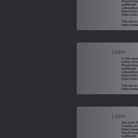
TouchInst
aultReddit
:
cultvaultp
https://red
https://redc
This show i
https://ww
Listen
In this epi
online move
TouchInst
aultReddit
:
cultvaultp
https://red
https://redc
This show i
https://ww
Listen
Join both S
notably, we
https://w
TouchInst
aultReddit
: