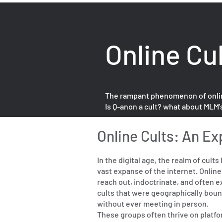
Online Cu
The rampant phenomenon of online c
Is Q-anon a cult? what about MLM'
Online Cults: An Ex
In the digital age, the realm of cul
vast expanse of the internet. Onlin
reach out, indoctrinate, and often ex
cults that were geographically bound
without ever meeting in person.
These groups often thrive on platfo