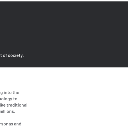
t of society.
g into the
nology to
ike traditional
illions,
ersonas and