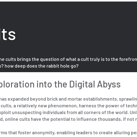
lts
ults brings the question of what a cult truly is to the forefron
s? how deep does the rabbit hole go?
ploration into the Digital Abyss
ts has expanded beyond brick and mortar establishments, sprawlin
e cults, a relatively new phenomenon, harness the power of tech
ploit unsuspecting individuals from all corners of the world. Unl
, online cults have the potential to influence thousands, if not m
rms that foster anonymity, enabling leaders to create alluring p