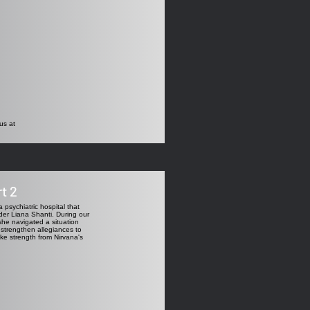
us at
t 2
 psychiatric hospital that
ader Liana Shanti. During our
she navigated a situation
 strengthen allegiances to
ake strength from Nirvana's