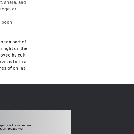
t, share, and
ledge, or
e been
 been part of
s light on the
loyed by cult
rve as both a
hes of online
 report on the movement
ort, please visit