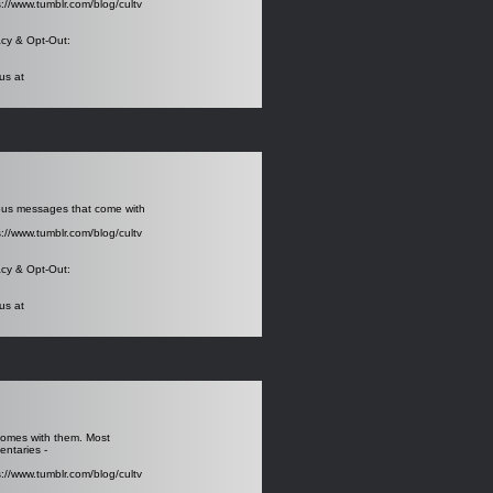
s://www.tumblr.com/blog/cultv
acy
& Opt-Out:
us at
rous messages that come with
s://www.tumblr.com/blog/cultv
acy
& Opt-Out:
us at
 comes with them. Most
entaries -
s://www.tumblr.com/blog/cultv