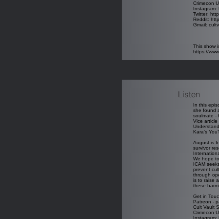
Crimecon U
Instagram: 
Twitter: htt
Reddit: htt
Gmail: cul
This show i
https://ww
Listen
In this epi
she found a
soulmate - 
Vice article
Understandi
Kara's You
August is I
survivor re
Internatio
We hope to 
ICAM seeks 
prevent cul
through ope
is to raise
these harmf
Get in Touc
Patreon - p
Cult Vault 
Crimecon U
Instagram: 