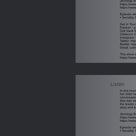
Jennings B
https://www
https://www
Episode wit
• Sensibly 
Get in Touc
Patreon - p
Cult Vault 
Crimecon U
Instagram: 
Twitter: htt
Reddit: htt
Gmail: cul
This show i
https://ww
Listen
In this hea
her child h
conversatio
that was me
the leader 
story and k
Jennings B
https://www
https://www
Episode wit
• Sensibly 