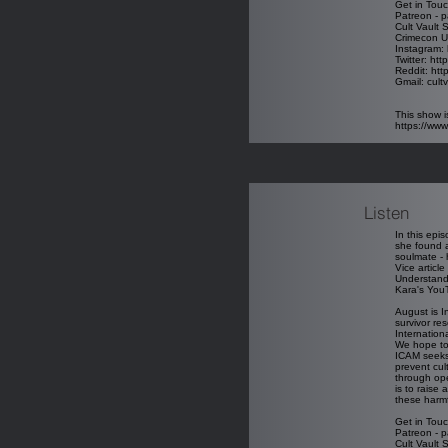
Get in Touc
Patreon - p
Cult Vault 
Crimecon U
Instagram: 
Twitter: htt
Reddit: htt
Gmail: cul
This show i
https://ww
Listen
In this epi
she found a
soulmate - 
Vice article
Understandi
Kara's You
August is I
survivor re
Internatio
We hope to 
ICAM seeks 
prevent cul
through ope
is to raise
these harmf
Get in Touc
Patreon - p
Cult Vault 