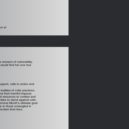
us at
a moment of vulnerablity,
would find her one true
upport, calls to action and
lities of cultic practices.
d their harmful impacts.
nd resources to combat and
ties to stand against cults
reness Month’s ultimate goal
ge to those entangled in
eclaim their lives.