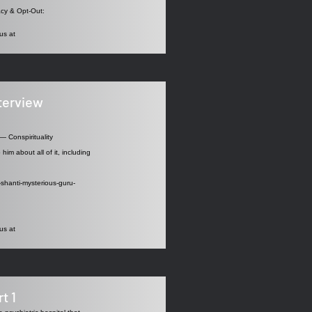
acy
& Opt-Out:
us at
nterview
— Conspirituality
him about all of it, including
-shanti-mysterious-guru-
us at
t 1