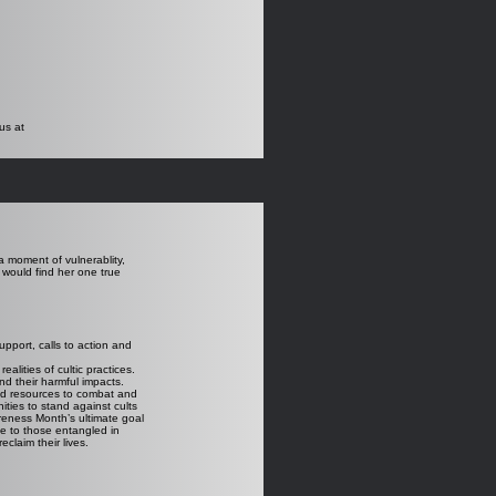
us at
a moment of vulnerablity,
would find her one true
upport, calls to action and
lities of cultic practices.
d their harmful impacts.
nd resources to combat and
ties to stand against cults
reness Month’s ultimate goal
ge to those entangled in
eclaim their lives.