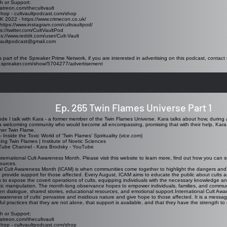
h or Support:
atreon.com/thecultvault
Shop - cultvaultpodcast.com/shop
K 2022 - https://www.crimecon.co.uk/
https://www.instagram.com/cultvaultpod/
ps://twitter.com/CultVaultPod
ps://www.reddit.com/user/Cult-Vault
tvaultpodcast@gmail.com
s part of the Spreaker Prime Network, if you are interested in advertising on this podcast, contact 
w.spreaker.com/show/5704277/advertisement
Ep. 265 Twin Flames Universe Part 1
sode I talk with Kara - a former member of the Twin Flames Universe. Kara talks about how, during 
 welcoming community who would become all encompassing, promising that with their help, Kara 
her Twin Flame.
 -
Inside the Toxic World of 'Twin Flames' Spirituality (vice.com)
ng Twin Flames | Institute of Noetic Sciences
Tube Channel -
Kara Brodsky - YouTube
nternational Cult Awareness Month. Please visit this website to learn more, find out how you can s
sources.
nal Cult Awareness Month (ICAM)
is when communities come together to highlight the dangers and rea
provide support for those affected. Every August, ICAM aims to educate the public about cults an
to expose the covert operations of cults, equipping individuals with the necessary knowledge a
tic manipulation. The month-long observance hopes to empower individuals, families, and communi
n dialogue, shared stories, educational resources, and emotional support.International Cult Awa
 awareness of cults’ pervasive and insidious nature and give hope to those affected. It is a messa
ul practices that they are not alone, that support is available, and that they have the strength to r
h or Support:
atreon.com/thecultvault
Shop - cultvaultpodcast.com/shop