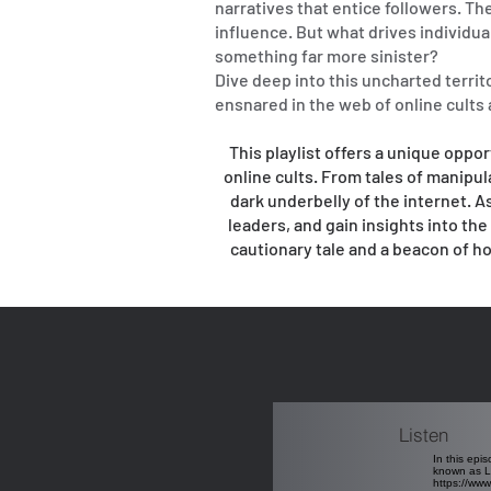
narratives that entice followers. The
influence. But what drives individual
something far more sinister?
Dive deep into this uncharted territ
ensnared in the web of online cults
This playlist offers a unique oppor
online cults. From tales of manipul
dark underbelly of the internet. As
leaders, and gain insights into th
cautionary tale and a beacon of h
Listen
In this epi
known as Lo
https://ww