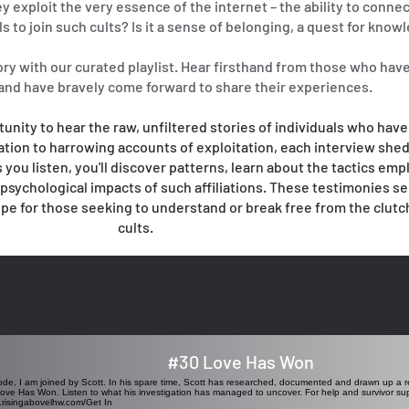
y exploit the very essence of the internet – the ability to connec
s to join such cults? Is it a sense of belonging, a quest for know
ory with our curated playlist. Hear firsthand from those who hav
 and have bravely come forward to share their experiences.
tunity to hear the raw, unfiltered stories of individuals who have
ation to harrowing accounts of exploitation, each interview shed
 you listen, you'll discover patterns, learn about the tactics emp
e psychological impacts of such affiliations. These testimonies se
ope for those seeking to understand or break free from the clutc
cults.
#30 Love Has Won
sode, I am joined by Scott. In his spare time, Scott has researched, documented and drawn up a
ve Has Won. Listen to what his investigation has managed to uncover. For help and survivor supp
w.risingabovelhw.com/Get
In