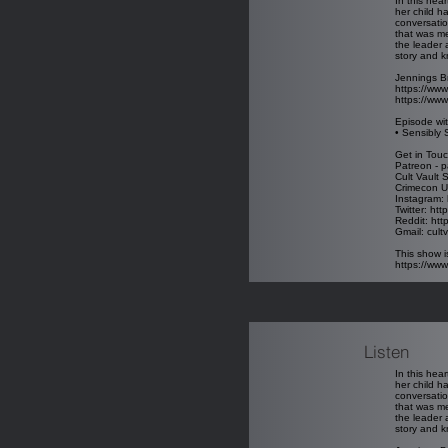
In this hea
her child h
conversatio
that was me
the leader 
story and k
Jennings B
https://www
https://www
Episode wit
• Sensibly 
Get in Touc
Patreon - p
Cult Vault 
Crimecon U
Instagram: 
Twitter: htt
Reddit: htt
Gmail: cul
This show i
https://ww
Listen
In this hea
her child h
conversatio
that was me
the leader 
story and k