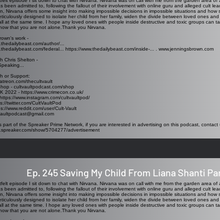
rtfelt episode I sit down to chat with Nirvana. Nirvana was on call with me from the garden area of a
as been admitted to, following the fallout of their involvement with online guru and alleged cult le
n, Nirvana offers some insight into making impossible decisions in impossible situations and how 
ticulously designed to isolate her child from her family, widen the divide between loved ones and
all at the same time. I hope any loved ones with people inside destructive and toxic groups can t
now that you are not alone.Thank you Nirvana.
rown's work -
.thedailybeast.com/author/...
.thedailybeast.com/federal...
https://www.thedailybeast.com/inside-...
.
www.jenningsbrown.com
h Chris Shelton -
Speaking...
h or Support:
atreon.com/thecultvault
Shop - cultvaultpodcast.com/shop
K 2022 - https://www.crimecon.co.uk/
https://www.instagram.com/cultvaultpod/
ps://twitter.com/CultVaultPod
ps://www.reddit.com/user/Cult-Vault
tvaultpodcast@gmail.com
s part of the Spreaker Prime Network, if you are interested in advertising on this podcast, contact 
w.spreaker.com/show/5704277/advertisement
Ep. 245 Saving My Child From Liana Shanti Par
rtfelt episode I sit down to chat with Nirvana. Nirvana was on call with me from the garden area of a
as been admitted to, following the fallout of their involvement with online guru and alleged cult le
n, Nirvana offers some insight into making impossible decisions in impossible situations and how 
ticulously designed to isolate her child from her family, widen the divide between loved ones and
all at the same time. I hope any loved ones with people inside destructive and toxic groups can t
now that you are not alone.Thank you Nirvana.