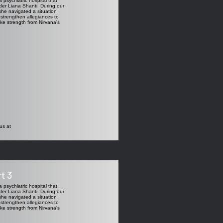
 psychiatric hospital that
ader Liana Shanti. During our
she navigated a situation
 strengthen allegiances to
ake strength from Nirvana's
us at
t 3
 psychiatric hospital that
ader Liana Shanti. During our
she navigated a situation
 strengthen allegiances to
ake strength from Nirvana's