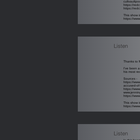
cultvaultp
https://red
https://redc
This show i
https://ww
Listen
Thanks to M
I've been a
his most re
Sources -
https://www
accused-of-
https://www
www.jenni
https://w
This show i
https://ww
Listen