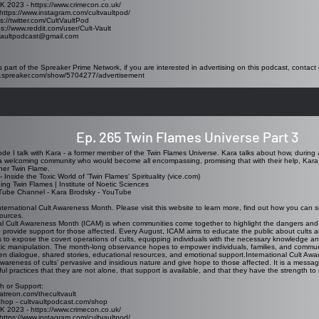
K 2023 - https://www.crimecon.co.uk/
https://www.instagram.com/cultvaultpod/
ps://twitter.com/CultVaultPod
ps://www.reddit.com/user/Cult-Vault
tvaultpodcast@gmail.com
s part of the Spreaker Prime Network, if you are interested in advertising on this podcast, contact 
w.spreaker.com/show/5704277/advertisement
Ep. 265 Twin Flames Universe Part 3
sode I talk with Kara - a former member of the Twin Flames Universe. Kara talks about how, during 
 welcoming community who would become all encompassing, promising that with their help, Kara 
her Twin Flame.
 -
Inside the Toxic World of 'Twin Flames' Spirituality (vice.com)
ng Twin Flames | Institute of Noetic Sciences
Tube Channel -
Kara Brodsky - YouTube
nternational Cult Awareness Month. Please visit this website to learn more, find out how you can s
sources.
nal Cult Awareness Month (ICAM)
is when communities come together to highlight the dangers and rea
provide support for those affected. Every August, ICAM aims to educate the public about cults an
to expose the covert operations of cults, equipping individuals with the necessary knowledge a
tic manipulation. The month-long observance hopes to empower individuals, families, and communi
n dialogue, shared stories, educational resources, and emotional support.International Cult Awa
 awareness of cults’ pervasive and insidious nature and give hope to those affected. It is a messa
ul practices that they are not alone, that support is available, and that they have the strength to r
h or Support:
atreon.com/thecultvault
Shop - cultvaultpodcast.com/shop
K 2023 - https://www.crimecon.co.uk/
https://www.instagram.com/cultvaultpod/