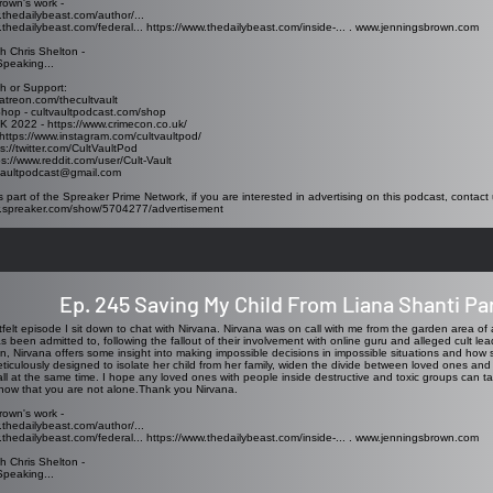
rown's work -
.thedailybeast.com/author/...
.thedailybeast.com/federal...
https://www.thedailybeast.com/inside-...
.
www.jenningsbrown.com
h Chris Shelton -
Speaking...
h or Support:
atreon.com/thecultvault
Shop - cultvaultpodcast.com/shop
K 2022 - https://www.crimecon.co.uk/
https://www.instagram.com/cultvaultpod/
ps://twitter.com/CultVaultPod
ps://www.reddit.com/user/Cult-Vault
tvaultpodcast@gmail.com
s part of the Spreaker Prime Network, if you are interested in advertising on this podcast, contact 
w.spreaker.com/show/5704277/advertisement
Ep. 245 Saving My Child From Liana Shanti Par
rtfelt episode I sit down to chat with Nirvana. Nirvana was on call with me from the garden area of a
as been admitted to, following the fallout of their involvement with online guru and alleged cult le
n, Nirvana offers some insight into making impossible decisions in impossible situations and how 
ticulously designed to isolate her child from her family, widen the divide between loved ones and
all at the same time. I hope any loved ones with people inside destructive and toxic groups can t
now that you are not alone.Thank you Nirvana.
rown's work -
.thedailybeast.com/author/...
.thedailybeast.com/federal...
https://www.thedailybeast.com/inside-...
.
www.jenningsbrown.com
h Chris Shelton -
Speaking...