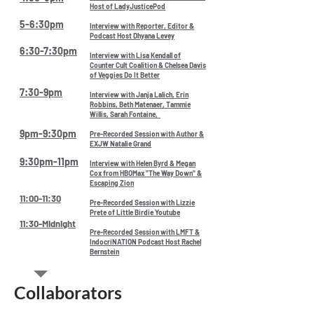
Host of LadyJusticePod
5-6:30pm
Interview with Reporter, Editor &
Podcast Host Dhyana Levey
6:30-7:30pm
Interview with Lisa Kendall of
Counter Cult Coalition & Chelsea Davis
of Veggies Do It Better
7:30-9pm
Interview with Janja Lalich, Erin
Robbins, Beth Matenaer, Tammie
Willis, Sarah Fontaine,
9pm-9:30pm
Pre-Recorded Session with Author &
EXJW Natalie Grand
9:30pm-11pm
Interview with Helen Byrd & Megan
Cox from HBOMax "The Way Down" &
Escaping Zion
11:00-11:30
Pre-Recorded Session with Lizzie
Prete of Little Birdie Youtube
11:30-Midnight
Pre-Recorded Session with LMFT &
IndocriNATION Podcast Host Rachel
Bernstein
Collaborators