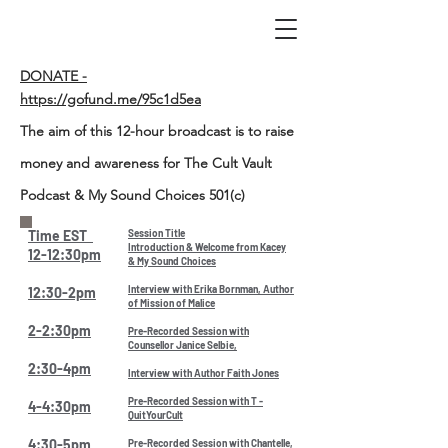
DONATE -
https://gofund.me/95c1d5ea
The aim of this 12-hour broadcast is to raise
money and awareness for The Cult Vault
Podcast & My Sound Choices 501(c)
Time EST
Session Title
Introduction & Welcome from Kacey
12-12:30pm
& My Sound Choices
Interview with Erika Bornman, Author
12:30-2pm
of Mission of Malice
2-2:30pm
Pre-Recorded Session with
Counsellor Janice Selbie,
2:30-4pm
Interview with Author Faith Jones
Pre-Recorded Session with T -
4-4:30pm
QuitYourCult
4:30-5pm
Pre-Recorded Session with Chantelle,