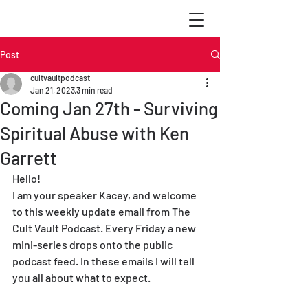
Post
cultvaultpodcast
Jan 21, 2023
3 min read
Coming Jan 27th - Surviving
Spiritual Abuse with Ken
Garrett
Hello! 
I am your speaker Kacey, and welcome 
to this weekly update email from The 
Cult Vault Podcast. Every Friday a new 
mini-series drops onto the public 
podcast feed. In these emails I will tell 
you all about what to expect.