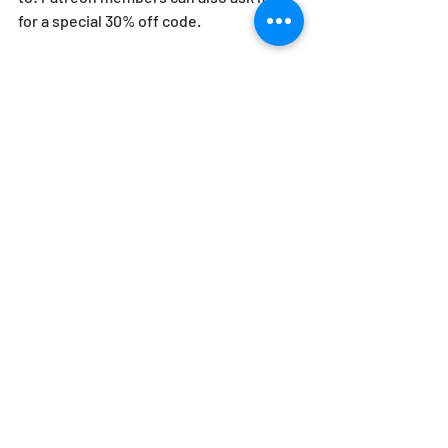
for a special 30% off code.
January 6th 2023 marks two years since 
the "Storm on the Capitol" - when 
various groups of Donald J. Trump 
supporters attacked the United States 
Capitol Building, under Trump's own 
encouragement, after he lost the 2020 
Presidential Election to Joe Biden. This 
scene is how Mike's recent publication 
opens. "The Storm is Upon Us - How 