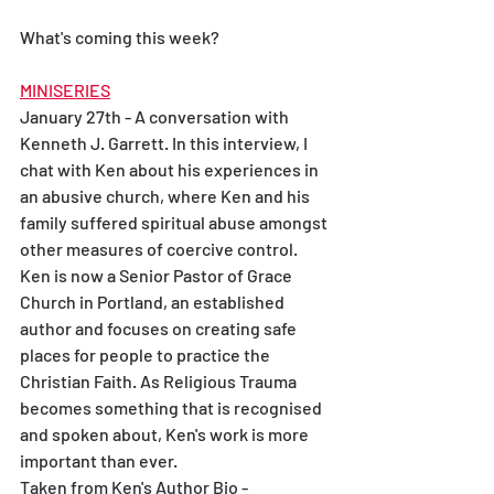
What's coming this week? 
MINISERIES
January 27th - A conversation with 
Kenneth J. Garrett. In this interview, I 
chat with Ken about his experiences in 
an abusive church, where Ken and his 
family suffered spiritual abuse amongst 
other measures of coercive control. 
Ken is now a Senior Pastor of Grace 
Church in Portland, an established 
author and focuses on creating safe 
places for people to practice the 
Christian Faith. As Religious Trauma 
becomes something that is recognised 
and spoken about, Ken's work is more 
important than ever.
Taken from Ken's Author Bio - 