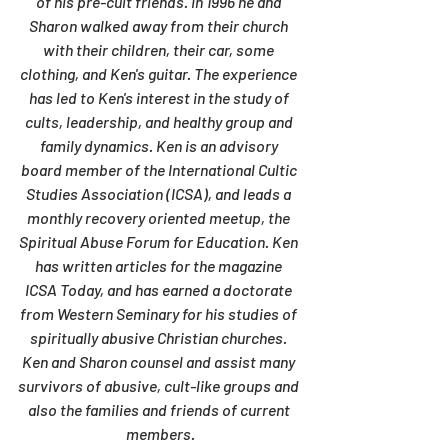
of his pre-cult friends. In 1996 he and 
Sharon walked away from their church 
with their children, their car, some 
clothing, and Ken's guitar. The experience 
has led to Ken's interest in the study of 
cults, leadership, and healthy group and 
family dynamics. Ken is an advisory 
board member of the International Cultic 
Studies Association (ICSA), and leads a 
monthly recovery oriented meetup, the 
Spiritual Abuse Forum for Education. Ken 
has written articles for the magazine 
ICSA Today, and has earned a doctorate 
from Western Seminary for his studies of 
spiritually abusive Christian churches. 
Ken and Sharon counsel and assist many 
survivors of abusive, cult-like groups and 
also the families and friends of current 
members.