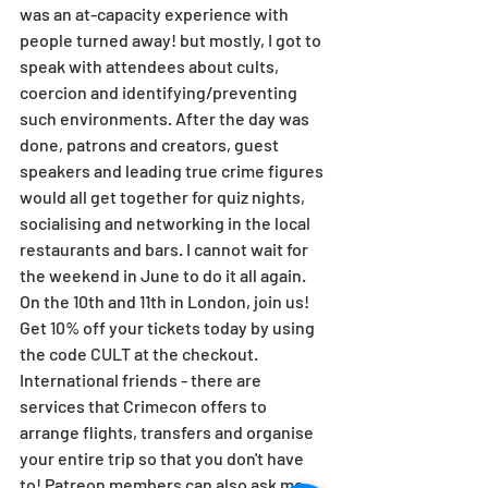
was an at-capacity experience with 
people turned away! but mostly, I got to 
speak with attendees about cults, 
coercion and identifying/preventing 
such environments. After the day was 
done, patrons and creators, guest 
speakers and leading true crime figures 
would all get together for quiz nights, 
socialising and networking in the local 
restaurants and bars. I cannot wait for 
the weekend in June to do it all again. 
On the 10th and 11th in London, join us! 
Get 10% off your tickets today by using 
the code CULT at the checkout. 
International friends - there are 
services that Crimecon offers to 
arrange flights, transfers and organise 
your entire trip so that you don't have 
to! Patreon members can also ask me 