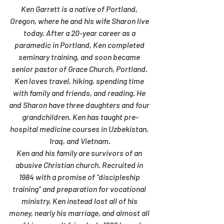
Ken Garrett is a native of Portland, 
Oregon, where he and his wife Sharon live 
today. After a 20-year career as a 
paramedic in Portland, Ken completed 
seminary training, and soon became 
senior pastor of Grace Church, Portland. 
Ken loves travel, hiking, spending time 
with family and friends, and reading. He 
and Sharon have three daughters and four 
grandchildren. Ken has taught pre-
hospital medicine courses in Uzbekistan, 
Iraq, and Vietnam.
Ken and his family are survivors of an 
abusive Christian church. Recruited in 
1984 with a promise of "discipleship 
training" and preparation for vocational 
ministry, Ken instead lost all of his 
money, nearly his marriage, and almost all 