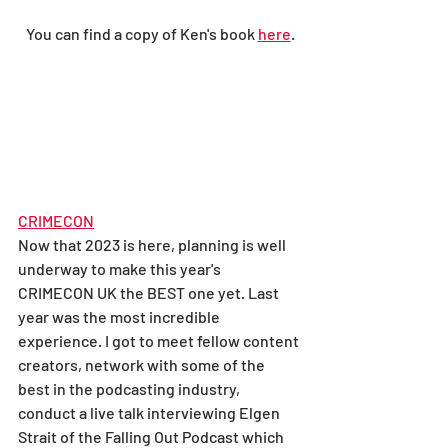
You can find a copy of Ken's book 
here
.
CRIMECON
Now that 2023 is here, planning is well 
underway to make this year's 
CRIMECON UK the BEST one yet. Last 
year was the most incredible 
experience. I got to meet fellow content 
creators, network with some of the 
best in the podcasting industry, 
conduct a live talk interviewing Elgen 
Strait of the Falling Out Podcast which 