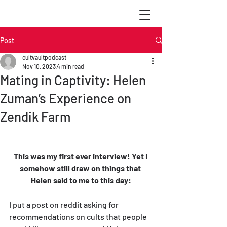
Post
cultvaultpodcast
Nov 10, 2023
4 min read
Mating in Captivity: Helen
Zuman’s Experience on
Zendik Farm
This was my first ever interview! Yet I 
somehow still draw on things that 
Helen said to me to this day:
I put a post on reddit asking for 
recommendations on cults that people 