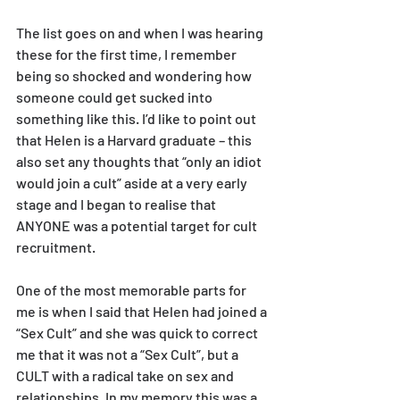
The list goes on and when I was hearing 
these for the first time, I remember 
being so shocked and wondering how 
someone could get sucked into 
something like this. I’d like to point out 
that Helen is a Harvard graduate – this 
also set any thoughts that “only an idiot 
would join a cult” aside at a very early 
stage and I began to realise that 
ANYONE was a potential target for cult 
recruitment.
One of the most memorable parts for 
me is when I said that Helen had joined a 
“Sex Cult” and she was quick to correct 
me that it was not a “Sex Cult”, but a 
CULT with a radical take on sex and 
relationships. In my memory this was a 