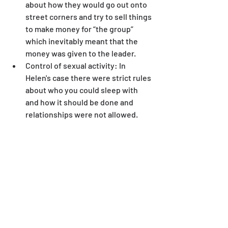
about how they would go out onto 
street corners and try to sell things 
to make money for “the group” 
which inevitably meant that the 
money was given to the leader.
Control of sexual activity: In 
Helen's case there were strict rules 
about who you could sleep with 
and how it should be done and 
relationships were not allowed.