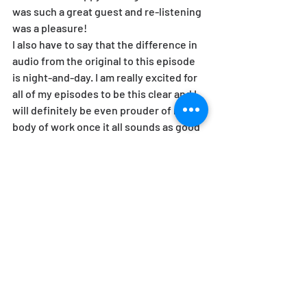
was such a great guest and re-listening 
was a pleasure!
I also have to say that the difference in 
audio from the original to this episode 
is night-and-day. I am really excited for 
all of my episodes to be this clear and I 
will definitely be even prouder of my 
body of work once it all sounds as good 
as this.
I reached out to Helen for an update and 
she had this to say:
I've published a second book, 
What Is a 
Sex Cult? How Cults Reveal Our Culture
. 
Learn more here: 
https://helenzuman.com/books/what-
is-a-sex-cult/
.