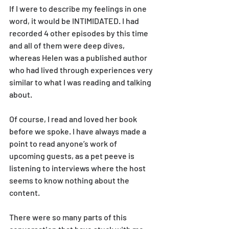
If I were to describe my feelings in one 
word, it would be INTIMIDATED. I had 
recorded 4 other episodes by this time 
and all of them were deep dives, 
whereas Helen was a published author 
who had lived through experiences very 
similar to what I was reading and talking 
about.
Of course, I read and loved her book 
before we spoke. I have always made a 
point to read anyone’s work of 
upcoming guests, as a pet peeve is 
listening to interviews where the host 
seems to know nothing about the 
content.
There were so many parts of this 