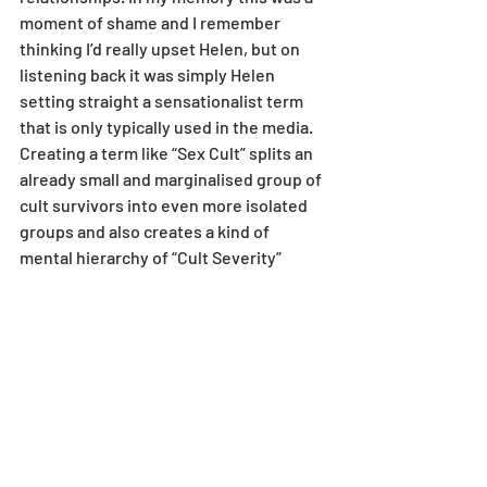
moment of shame and I remember 
thinking I’d really upset Helen, but on 
listening back it was simply Helen 
setting straight a sensationalist term 
that is only typically used in the media.
Creating a term like “Sex Cult” splits an 
already small and marginalised group of 
cult survivors into even more isolated 
groups and also creates a kind of 
mental hierarchy of “Cult Severity”