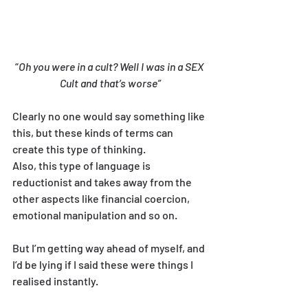
“
Oh you were in a cult? Well I was in a SEX 
Cult and that’s worse”
Clearly no one would say something like 
this, but these kinds of terms can 
create this type of thinking.
Also, this type of language is 
reductionist and takes away from the 
other aspects like financial coercion, 
emotional manipulation and so on.
But I’m getting way ahead of myself, and 
I’d be lying if I said these were things I 
realised instantly.