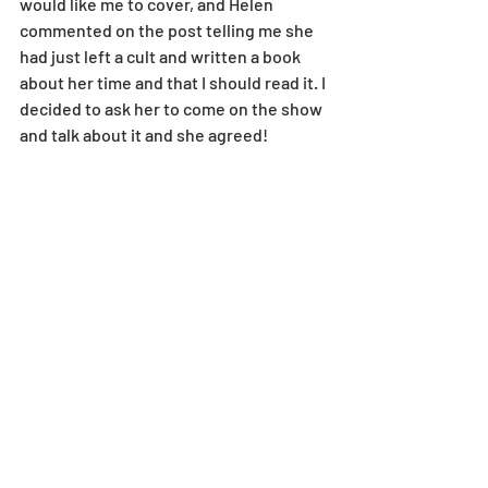
would like me to cover, and Helen 
commented on the post telling me she 
had just left a cult and written a book 
about her time and that I should read it. I 
decided to ask her to come on the show 
and talk about it and she agreed!