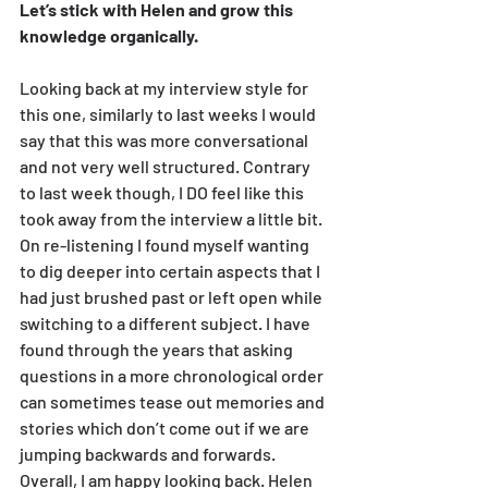
Let’s stick with Helen and grow this 
knowledge organically.
Looking back at my interview style for 
this one, similarly to last weeks I would 
say that this was more conversational 
and not very well structured. Contrary 
to last week though, I DO feel like this 
took away from the interview a little bit. 
On re-listening I found myself wanting 
to dig deeper into certain aspects that I 
had just brushed past or left open while 
switching to a different subject. I have 
found through the years that asking 
questions in a more chronological order 
can sometimes tease out memories and 
stories which don’t come out if we are 
jumping backwards and forwards.
Overall, I am happy looking back. Helen 