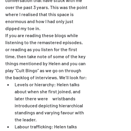
conversation that have stuck with me 
over the past 3 years. This was the point 
where I realised that this space is 
enormous and how I had only just 
dipped my toe in.
If you are reading these blogs while 
listening to the remastered episodes, 
or reading as you listen for the first 
time, then take note of some of the key 
things mentioned by Helen and you can 
play “Cult Bingo” as we go on through 
the backlog of interviews. We’ll look for:
Levels or hierarchy: Helen talks 
about when she first joined, and 
later there were 	   wristbands 
introduced depicting hierarchical 
standings and varying favour with 
the leader.
Labour trafficking: Helen talks 