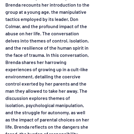
Brenda recounts her introduction to the 
group at a young age, the manipulative 
tactics employed by its leader, Don 
Colmar, and the profound impact of the 
abuse on her life. The conversation 
delves into themes of control, isolation, 
and the resilience of the human spirit in 
the face of trauma. In this conversation, 
Brenda shares her harrowing 
experiences of growing up in a cult-like 
environment, detailing the coercive 
control exerted by her parents and the 
man they allowed to take her away. The 
discussion explores themes of 
isolation, psychological manipulation, 
and the struggle for autonomy, as well 
as the impact of parental choices on her 
life. Brenda reflects on the dangers she 
faced, the burden of responsibility 