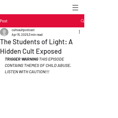
Post
cultvaultpodcast
Apr 15, 2025
3 min read
The Students of Light: A
Hidden Cult Exposed
TRIGGER WARNING
 THIS EPISODE 
CONTAINS THEMES OF CHILD ABUSE. 
LISTEN WITH CAUTION!!!