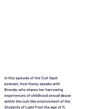
In this episode of the Cult Vault 
podcast, host Kacey speaks with 
Brenda, who shares her harrowing 
experiences of childhood sexual abuse 
within the cult-like environment of the 
Students of Light from the age of 11. 