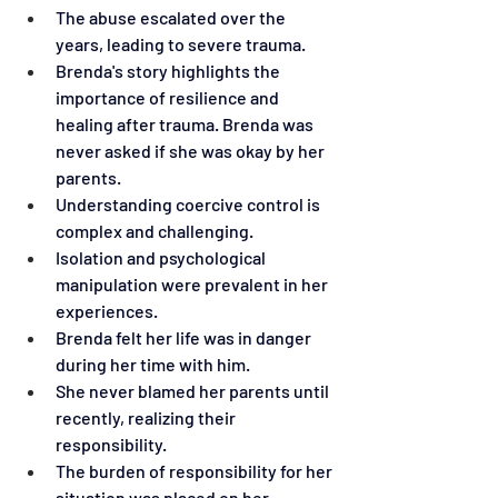
The abuse escalated over the 
years, leading to severe trauma.
Brenda's story highlights the 
importance of resilience and 
healing after trauma. Brenda was 
never asked if she was okay by her 
parents.
Understanding coercive control is 
complex and challenging.
Isolation and psychological 
manipulation were prevalent in her 
experiences.
Brenda felt her life was in danger 
during her time with him.
She never blamed her parents until 
recently, realizing their 
responsibility.
The burden of responsibility for her 
situation was placed on her.