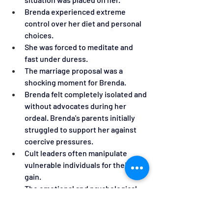
Brenda experienced extreme 
control over her diet and personal 
choices.
She was forced to meditate and 
fast under duress.
The marriage proposal was a 
shocking moment for Brenda.
Brenda felt completely isolated and 
without advocates during her 
ordeal. Brenda's parents initially 
struggled to support her against 
coercive pressures.
Cult leaders often manipulate 
vulnerable individuals for their own 
gain.
The emotional and psychological 
impact of abuse can be profound 
and long-lasting.