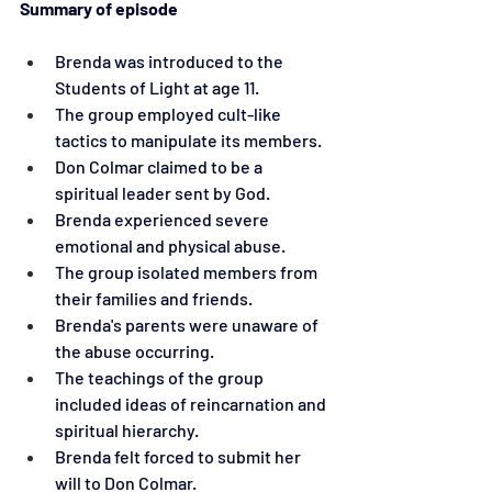
Summary of episode
Brenda was introduced to the 
Students of Light at age 11.
The group employed cult-like 
tactics to manipulate its members.
Don Colmar claimed to be a 
spiritual leader sent by God.
Brenda experienced severe 
emotional and physical abuse.
The group isolated members from 
their families and friends.
Brenda's parents were unaware of 
the abuse occurring.
The teachings of the group 
included ideas of reincarnation and 
spiritual hierarchy.
Brenda felt forced to submit her 
will to Don Colmar.