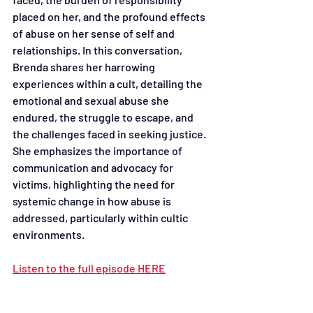
placed on her, and the profound effects 
of abuse on her sense of self and 
relationships. In this conversation, 
Brenda shares her harrowing 
experiences within a cult, detailing the 
emotional and sexual abuse she 
endured, the struggle to escape, and 
the challenges faced in seeking justice. 
She emphasizes the importance of 
communication and advocacy for 
victims, highlighting the need for 
systemic change in how abuse is 
addressed, particularly within cultic 
environments.
Listen to the full episode HERE