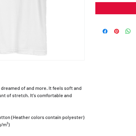
e dreamed of and more. It feels soft and 
nt of stretch. It's comfortable and 
tton (Heather colors contain polyester)
g/m²)