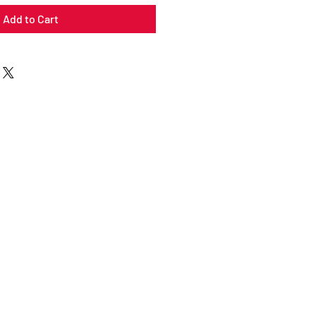
Add to Cart