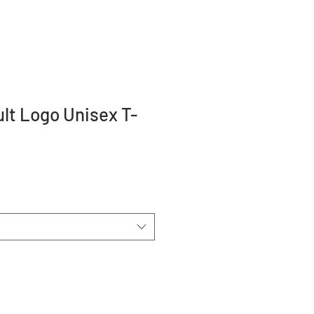
ult Logo Unisex T-