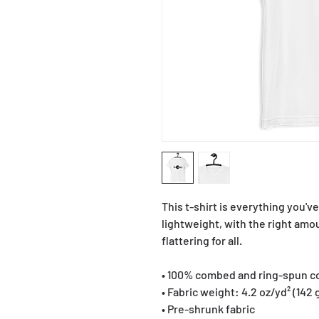
This t-shirt is everything you'v
lightweight, with the right amou
flattering for all. 
• 100% combed and ring-spun co
• Fabric weight: 4.2 oz/yd² (142 
• Pre-shrunk fabric