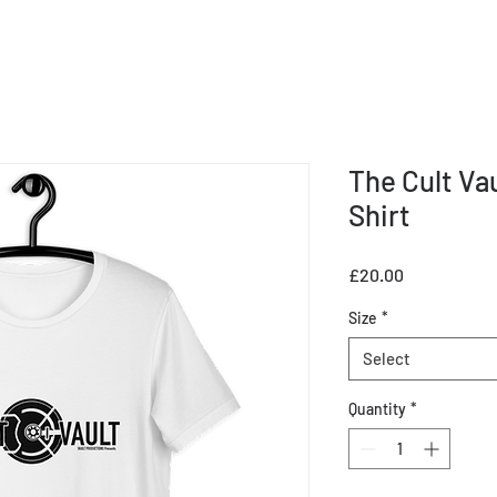
The Cult Va
Shirt
Price
£20.00
Size
*
Select
Quantity
*