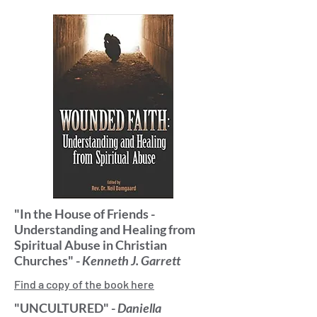
"In the House of Friends -
Understanding and Healing from
Spiritual Abuse in Christian
Churches" -
Kenneth J. Garrett
Find a copy of the book here
"UNCULTURED" -
Daniella