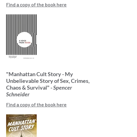
Find a copy of the book here
"Manhattan Cult Story - My
Unbelievable Story of Sex, Crimes,
Chaos & Survival" -
Spencer
Schneider
Find a copy of the book here