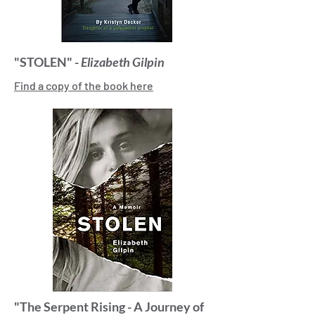
"STOLEN" -
Elizabeth Gilpin
Find a copy of the book here
"The Serpent Rising - A Journey of