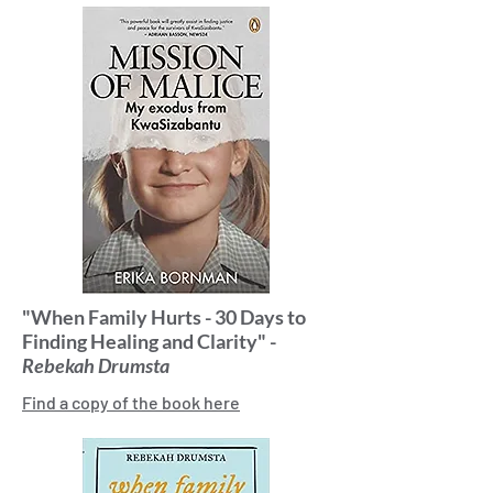
"When Family Hurts - 30 Days to
Finding Healing and Clarity" -
Rebekah Drumsta
Find a copy of the book here