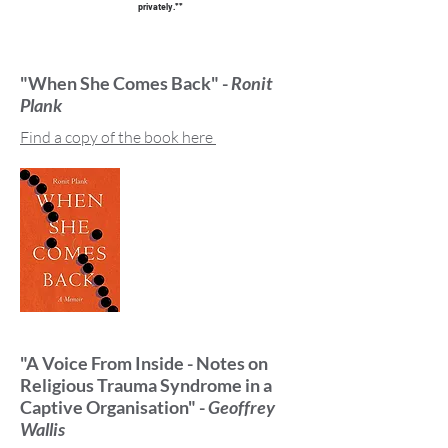
privately.**
"When She Comes Back" -
Ronit
Plank
Find a copy of the book here
"A Voice From Inside - Notes on
Religious Trauma Syndrome in a
Captive Organisation" -
Geoffrey
Wallis