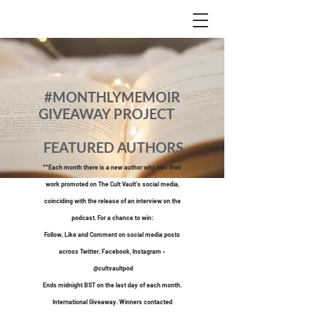
#MONTHLYMEMOIR
GIVEAWAY PROJECT
FEATURED AUTHORS
**Each month there is a new author who has their
work promoted o
n The Cult Vault's social media,
coinciding with the release of an interview on the
podcast. For a chance to win:
Follow, Like and Comment on social media posts
across Twitter, Faceboo
k, Instagram -
@cultvaultpod
Ends midnight BST on the last day of each month.
International Giveaway. Winners contacted