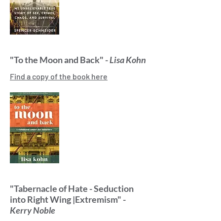
"To the Moon and Back" -
Lisa Kohn
Find a copy of the book here
"Tabernacle of Hate - Seduction
into Right Wing |Extremism" -
Kerry Noble