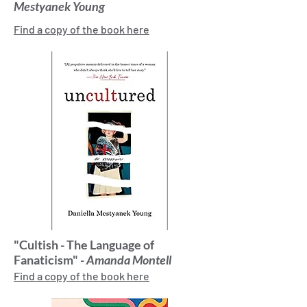
Mestyanek Young
Find a copy of the book here
"Cultish - The Language of
Fanaticism" -
Amanda Montell
Find a copy of the book here