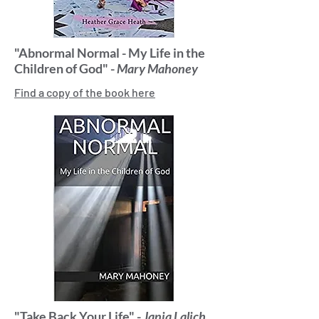
"Abnormal Normal - My Life in the
Children of God" -
Mary Mahoney
Find a copy of the book here
"Take Back Your Life" -
Janja Lalich