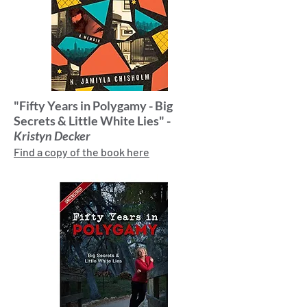
"Fifty Years in Polygamy - Big
Secrets & Little White Lies" -
Kristyn Decker
Find a copy of the book here