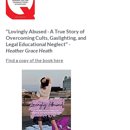
"Lovingly Abused - A True Story of
Overcoming Cults, Gaslighting, and
Legal Educational Neglect" -
Heather Grace Heath
Find a copy of the book here