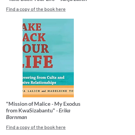
Find a copy of the book here
"Mission of Malice - My Exodus
from KwaSizabantu" -
Erika
Bornman
Find a copy of the book here