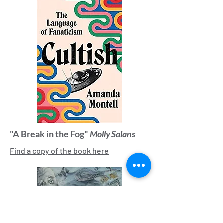
"A Break in the Fog"
Molly Salans
Find a copy of the book here