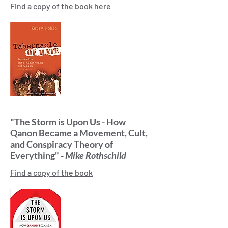
Find a copy of the book here
"The Storm is Upon Us - How
Qanon Became a Movement, Cult,
and Conspiracy Theory of
Everything" -
Mike Rothschild
Find a copy of the book