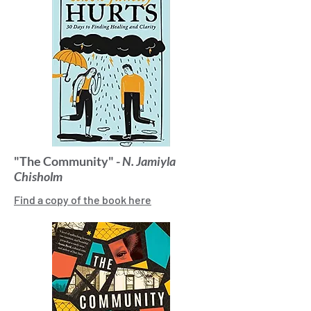
"The Community" -
N. Jamiyla
Chisholm
Find a copy of the book here