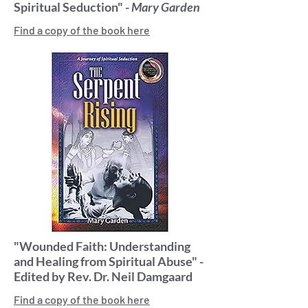
Spiritual Seduction" -
Mary Garden
Find a copy of the book here
"Wounded Faith: Understanding
and Healing from Spiritual Abuse" -
Edited by Rev. Dr. Neil Damgaard
Find a copy of the book here