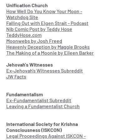
Unification Church
How Well Do You Know Your Moon -
Watchdog Site
Falling Out with Elgen Strait - Podcast
Nib Comic Post by Teddy Hose
TeddyHose.com
Moonwebs by Josh Freed
Heavenly Deception by Maggie Brooks
The Making of a Moonie by Eileen Barker
Jehovah's Witnesses
Ex-Jehovah's Witnesses Subreddit
JW Facts
Fundamentalism
Ex-Fundamentalist Subreddit
Leaving a Fundamentalist Church
International Society for Krishna
Consciousness (ISKCON)
Legal Proceedings Against ISKCON -