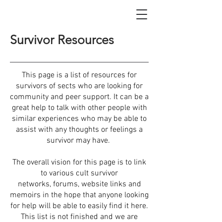
Survivor Resources
This page is a list of resources for
survivors of sects who are looking for
community and peer support. It can be a
great help to talk with other people with
similar experiences who may be able to
assist with any thoughts or feelings a
survivor may have.
The overall vision for this page is to link
to various cult survivor
networks, forums, website links and
memoirs in the hope that anyone looking
for help will be able to easily find it here.
This list is not finished and we are