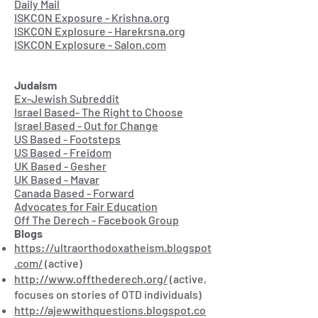
Daily Mail
ISKCON Exposure - Krishna.org
ISKCON Explosure - Harekrsna.org
ISKCON Explosure - Salon.com
Judaism
Ex-Jewish Subreddit
Israel Based- The Right to Choose
Israel Based - Out for Change
US Based - Footsteps
US Based - Freidom
UK Based - Gesher
UK Based - Mavar
Canada Based - Forward
Advocates for Fair Education
Off The Derech - Facebook Group
Blogs
https://ultraorthodoxatheism.blogspot
.com/
(active)
http://www.offthederech.org/
(active,
focuses on stories of OTD individuals)
http://ajewwithquestions.blogspot.co