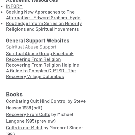
INFORM
Seeking New Approaches to The
Alternative - Edward Graham -Hyde
Routledge Inform Series on Minority
Religions and Spiritual Movements
General Support Websites
Spiritual Abuse Support
Spiritual Abuse Group Facebook
Recovering From Religion
Recovering From Religion Helpline
A Guide to Complex C-PTSD - The
Recovery Village Columbus
Books
Combating Cult Mind Control
by Steve
Hassan 1988
(pdf)
Recovery From Cults
by Michael
Langone 1995
(preview)
Cults in our Midst
by Margaret Singer
1996