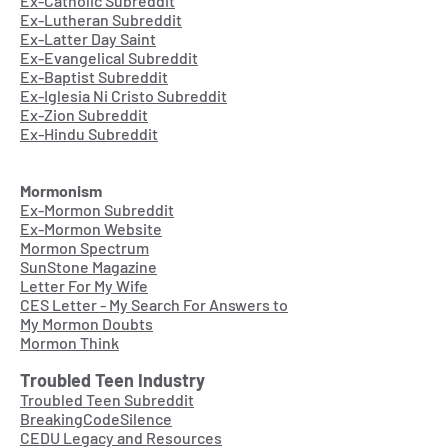
Ex-Catholic Subreddit
Ex-Lutheran Subreddit
Ex-Latter Day Saint
Ex-Evangelical Subreddit
Ex-Baptist Subreddit
Ex-Iglesia Ni Cristo Subreddit
Ex-Zion Subreddit
Ex-Hindu Subreddit
Mormonism
Ex-Mormon Subreddit
Ex-Mormon Website
Mormon Spectrum
SunStone Magazine
Letter For My Wife
CES Letter - My Search For Answers to
My Mormon Doubts
Mormon Think
Troubled Teen Industry
Troubled Teen Subreddit
BreakingCodeSilence
CEDU Legacy and Resources