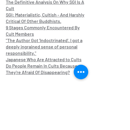
The Definitive Analysis On W
hy SGI Is A
Cult
SGI: Materialistic, Cultish - And Harshly
Critical Of Other Buddhists.
9 Stages Commonly Encountered By
Cult Members
"The Author Got 'Indoctrinated'. I got a
deeply ingrained sense of personal
responsibility."
Japanese Who Are Attracted to Cults
Do People Remain In Cults Because
They're Afraid Of Disappearing?
Pyramid Schemes/Multi-Level
Marketing
Anti Multi - Level Marketing Subreddit
Ponzinomics, the Untold Story of Multi-
Level Marketing by Robert L. FitzPatrick
The Dream Podcast on iTunes/Stitcher
John Oliver's Video on MLMs