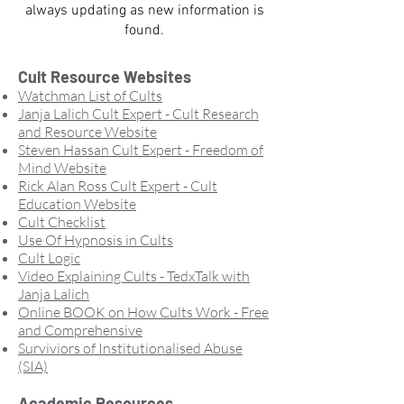
always updating as new information is
found.
Cult Resource Websites
Watchman List of Cults
Janja Lalich Cult Expert - Cult Research
and Resource Website
Steven Hassan Cult Expert - Freedom of
Mind Website
Rick Alan Ross Cult Expert - Cult
Education Website
Cult Checklist
Use Of Hypnosis in Cults
Cult Logic
Video Explaining Cults
- TedxTalk with
Janja Lalich
Online BOOK on How Cults Work - Free
and Comprehensive
Surviviors of Institutionalised Abuse
(SIA)
Academic Resources