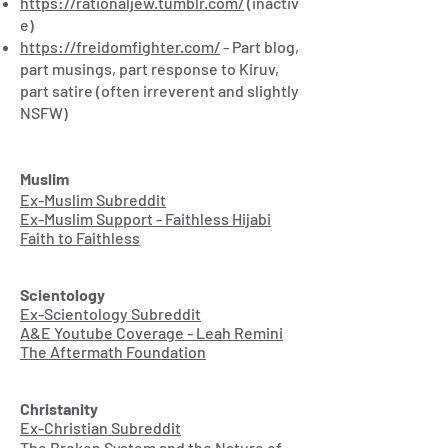
https://rationaljew.tumblr.com/
(inactiv
e)
https://freidomfighter.com/
- Part blog,
part musings, part response to Kiruv,
part satire (often irreverent and slightly
NSFW)
Muslim
Ex-Muslim Subreddit
Ex-Muslim Support - Faithless Hijabi
Faith to Faithless
Scientology
Ex-Scientology Subreddit
A&E Youtube Coverage - Leah Remini
The Aftermath Foundation
Christanity
Ex-Christian Subreddit
The Broken System and the Nature of