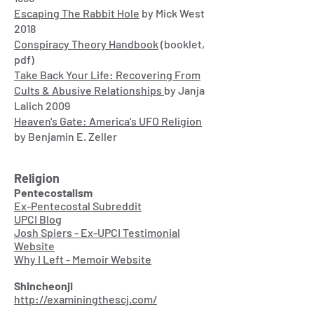
Escaping The Rabbit Hole
by Mick West
2018
Conspiracy Theory Handbook
(booklet,
pdf)
Take Back Your Life: Recovering From
Cults & Abusive Relationships
by Janja
Lalich 2009
Heaven's Gate: America's UFO Religion
by Benjamin E. Zeller
Religion
Pentecostalism
Ex-Pentecostal Subreddit
UPCI Blog
Josh Spiers - Ex-UPCI Testimonial
Website
Why I Left - Memoir Website
Shincheonji
http://examiningthescj.com/