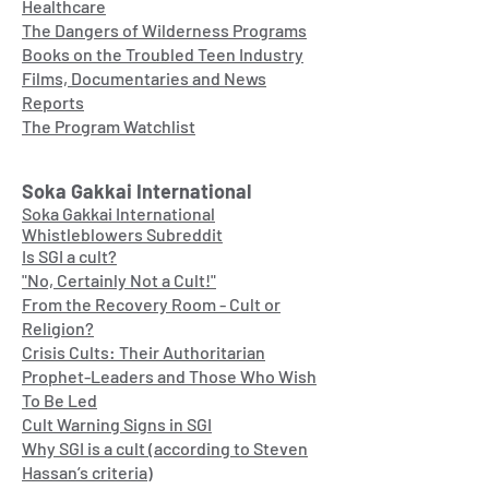
Healthcare
The Dangers of Wilderness Programs
Books on the Troubled Teen Industry
Films, Documentaries and News
Reports
The Program Watchlist
Soka Gakkai International
Soka Gakkai International
Whistleblowers Subreddit
Is SGI a cult?
"No, Certainly Not a Cult!"
From the Recovery Room - Cult or
Religion?
Crisis Cults: Their Authoritarian
Prophet-Leaders and Those Who Wish
To Be Led
Cult Warning Signs in SGI
Why SGI is a cult (according to Steven
Hassan’s criteria)