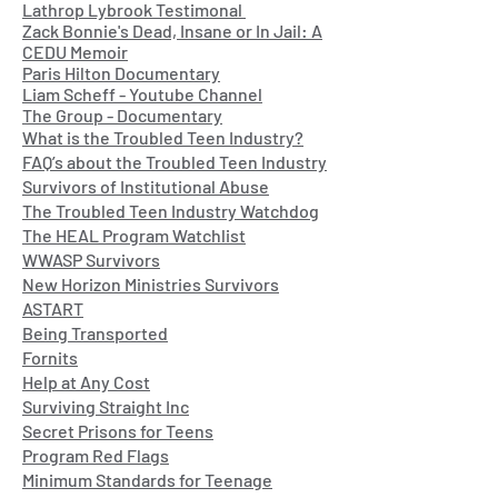
Lathrop Lybrook Testimonal
Zack Bonnie's Dead, Insane or In Jail: A
CEDU Memoir
Paris Hilton Documentary
Liam Scheff - Youtube Channel
The Group - Documentary
What is the Troubled Teen Industry?
FAQ’s about the Troubled Teen Industry
Survivors of Institutional Abuse
The Troubled Teen Industry Watchdog
The HEAL Program Watchlist
WWASP Survivors
New Horizon Ministries Survivors
ASTART
Being Transported
Fornits
Help at Any Cost
Surviving Straight Inc
Secret Prisons for Teens
Program Red Flags
Minimum Standards for Teenage