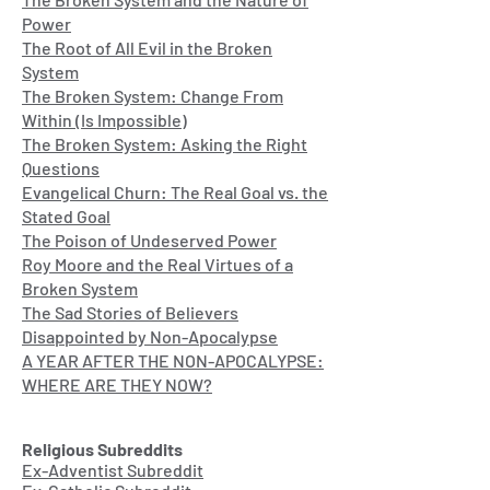
Power
The Root of All Evil in the Broken
System
The Broken System: Change From
Within (Is Impossible)
The Broken System: Asking the Right
Questions
Evangelical Churn: The Real Goal vs. the
Stated Goal
The Poison of Undeserved Power
Roy Moore and the Real Virtues of a
Broken System
The Sad Stories of Believers
Disappointed by Non-Apocalypse
A YEAR AFTER THE NON-APOCALYPSE:
WHERE ARE THEY NOW?
Religious Subreddits
Ex-Adventist Subreddit