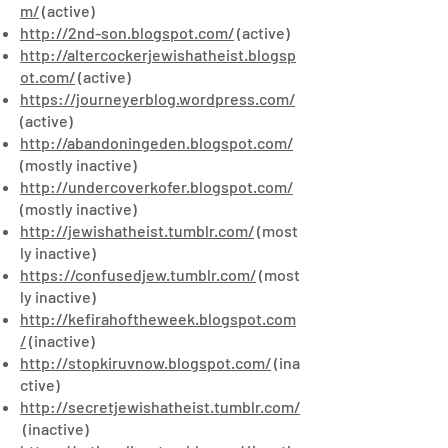
m/
(active)
http://2nd-son.blogspot.com/
(active)
http://altercockerjewishatheist.blogsp
ot.com/
(active)
https://journeyerblog.wordpress.com/
(active)
http://abandoningeden.blogspot.com/
(mostly inactive)
http://undercoverkofer.blogspot.com/
(mostly inactive)
http://jewishatheist.tumblr.com/
(most
ly inactive)
https://confusedjew.tumblr.com/
(most
ly inactive)
http://kefirahoftheweek.blogspot.com
/
(inactive)
http://stopkiruvnow.blogspot.com/
(ina
ctive)
http://secretjewishatheist.tumblr.com/
(inactive)