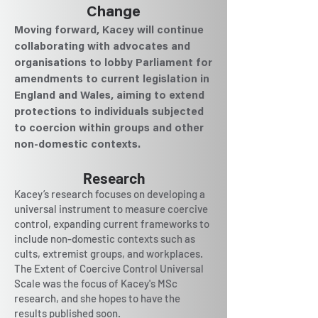
Change
Moving forward, Kacey will continue
collaborating with advocates and
organisations to lobby Parliament for
amendments to current legislation in
England and Wales, aiming to extend
protections to individuals subjected
to coercion within groups and other
non-domestic contexts.
Research
Kacey’s research focuses on developing a
universal instrument to measure coercive
control, expanding current frameworks to
include non-domestic contexts such as
cults, extremist groups, and workplaces.
The Extent of Coercive Control Universal
Scale was the focus of Kacey's MSc
research, and she hopes to have the
results published soon.