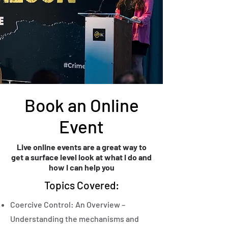
Book an Online
Event
Live online events are a great way to
get a surface level look at what I do and
how I can help you
Topics Covered:
Coercive Control: An Overview –
Understanding the mechanisms and