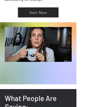
Start Now
What People Are
Saying: