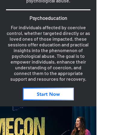
psychological abuse.
Psychoeducation
For individuals affected by coercive
control, whether targeted directly or as
loved ones of those impacted, these
sessions offer education and practical
insights into the phenomenon of
psychological abuse. The goal is to
empower individuals, enhance their
understanding of coercion, and
connect them to the appropriate
support and resources for recovery.
Start Now