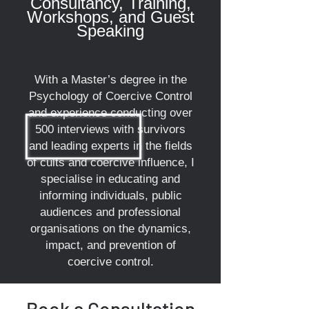
Consultancy, Training,
Workshops, and Guest
Speaking
With a Master’s degree in the
Psychology of Coercive Control
and experience conducting over
500 interviews with survivors
and leading experts in the fields
of cults and coercive influence, I
specialise in educating and
informing individuals, public
audiences and professional
organisations on the dynamics,
impact, and prevention of
coercive control.