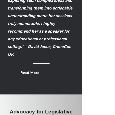
exploring such complex ideas and
transforming them into actionable
understanding made her sessions
truly memorable. I highly
recommend her as a speaker for
any educational or professional
setting." – David Jones, CrimeCon
UK
Read More
Advocacy for Legislative