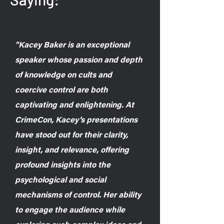
"Kacey Baker is an exceptional
speaker whose passion and depth
of knowledge on cults and
coercive control are both
captivating and enlightening. At
CrimeCon, Kacey’s presentations
have stood out for their clarity,
insight, and relevance, offering
profound insights into the
psychological and social
mechanisms of control. Her ability
to engage the audience while