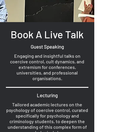
Book A Live Talk
Guest Speaking
Engaging and insightful talks on
coercive control, cult dynamics, and
extremism for conferences,
universities, and professional
organisations.
Lecturing
Tailored academic lectures on the
psychology of coercive control, curated
specifically for psychology and
criminology students, to deepen the
understanding of this complex form of