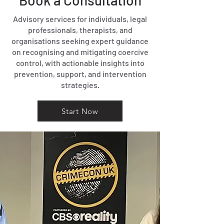
Book a Consultation
Advisory services for individuals, legal
professionals, therapists, and
organisations seeking expert guidance
on recognising and mitigating coercive
control, with actionable insights into
prevention, support, and intervention
strategies.
Start Now