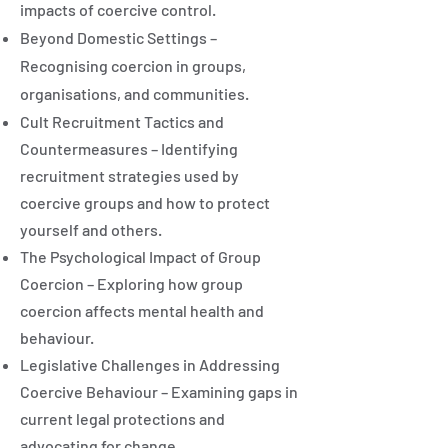
impacts of coercive control.
Beyond Domestic Settings –
Recognising coercion in groups,
organisations, and communities.
Cult Recruitment Tactics and
Countermeasures – Identifying
recruitment strategies used by
coercive groups and how to protect
yourself and others.
The Psychological Impact of Group
Coercion – Exploring how group
coercion affects mental health and
behaviour.
Legislative Challenges in Addressing
Coercive Behaviour – Examining gaps in
current legal protections and
advocating for change.