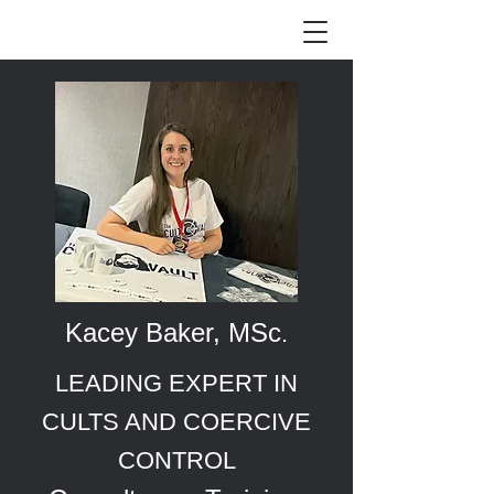
Kacey Baker, MSc
.
LEADING EXPERT IN
CULTS AND COERCIVE
CONTROL