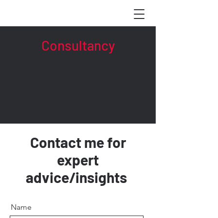
Consultancy
Contact me for
expert
advice/insights
Name