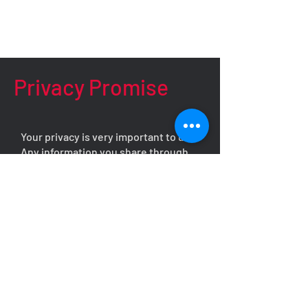
Privacy Promise
Your privacy is very important to us.
Any information you share through
this form will be kept strictly
confidential and will never be
shared, disclosed, or discussed with
any third party without your explicit,
written consent.
We understand that reaching out can
be a vulnerable step, and we are
committed to providing you with a
safe, respectful, and supportive
environment. Your details will only