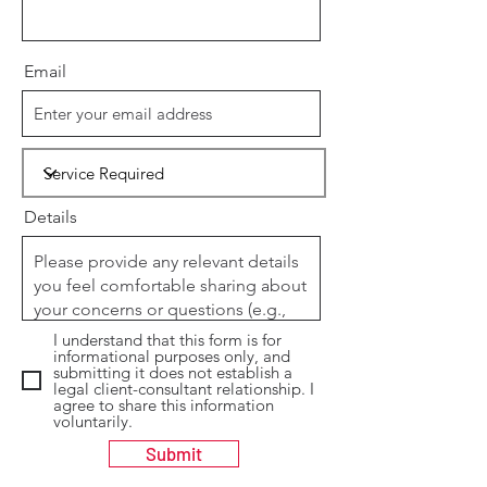
Email
Details
I understand that this form is for
informational purposes only, and
submitting it does not establish a
legal client-consultant relationship. I
agree to share this information
voluntarily.
Submit