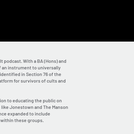
lt podcast. With a BA (Hons) and
 an instrument to universally
dentified in Section 76 of the
tform for survivors of cults and
ion to educating the public on
lts like Jonestown and The Manson
ince expanded to include
 within these groups.