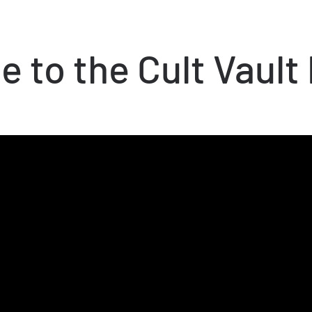
 to the Cult Vault