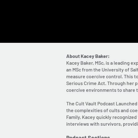
About Kacey Baker:
Kacey Baker, MSc, is a leading ex
an MSc from the University of Sa
measure coercive control. This to
Serious Crime Act. Through her po
coercive environments to share th
The Cult Vault Podcast Launched i
the complexities of cults and coe
Family, Kacey quickly recognized
interviews with survivors, provid
Podcast Sections