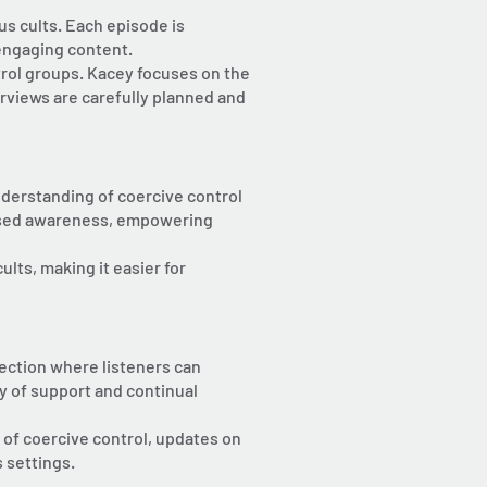
us cults. Each episode is
 engaging content.
trol groups. Kacey focuses on the
erviews are carefully planned and
nderstanding of coercive control
reased awareness, empowering
lts, making it easier for
ection where listeners can
y of support and continual
 of coercive control, updates on
 settings.