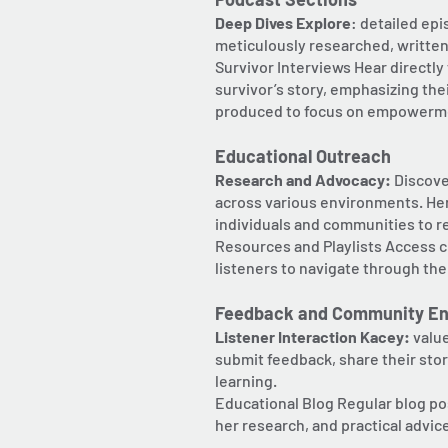
Deep Dives Explore
: detailed ep
meticulously researched, written
Survivor Interviews Hear directl
survivor’s story, emphasizing the
produced to focus on empowermen
Educational Outreach
Research and Advocacy:
Discover
across various environments. Her
individuals and communities to 
Resources and Playlists Access cu
listeners to navigate through the
Feedback and Community E
Listener Interaction Kacey:
valu
submit feedback, share their stor
learning.
Educational Blog Regular blog po
her research, and practical advic