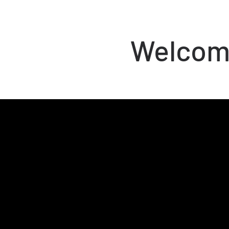
Welcome