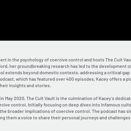
pert in the psychology of coercive control and hosts The Cult Vau
lford, her groundbreaking research has led to the development of
ol extends beyond domestic contexts, addressing a critical gap i
dcast, which has featured over 400 episodes, Kacey offers a pla
eir insights and stories.
n May 2020, The Cult Vault is the culmination of Kacey’s dedicat
rcive control. Initially focusing on deep dives into infamous cu
 the broader implications of coercive control. The podcast has s
ing them a voice to share their personal journeys and challenges