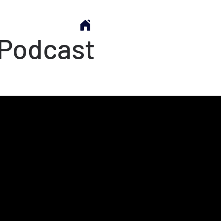
 Podcast