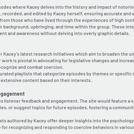
isodes where Kacey delves into the history and impact of notorio
, recorded, and edited by Kacey herself, ensuring accurate and
y from those who have lived through the experiences of high con
ir background, upbringing, and time within the group. These int
t and awareness without delving into overly graphic details.
 Kacey’s latest research initiatives which aim to broaden the u
 work is pivotal in advocating for legislative changes and inc
recognize and combat coercion.
rated playlists that categorize episodes by themes or specific cu
 extensive content based on their interests.
ngagement
es listener feedback and engagement. The site would feature a s
ies, or suggest topics for future episodes, fostering a communit
sts authored by Kacey offer deeper insights into the psychology
e for recognizing and responding to coercive behaviors in various