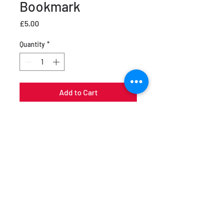
Bookmark
Price
£5.00
Quantity
*
Add to Cart
Cult Vault Bookmark in Black and
White with a Glossy Front
Product Orientation: Vertical
Backside: Colour
Size: 5.4 x 15.5 cm
UV glossy front