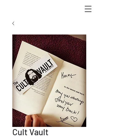
Cult Vault